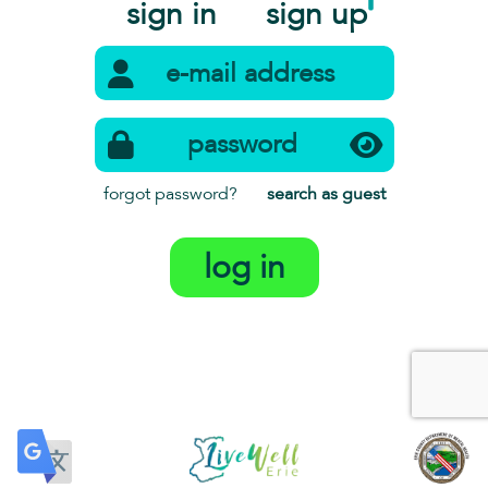
sign in
sign up
forgot password?
search as guest
log in