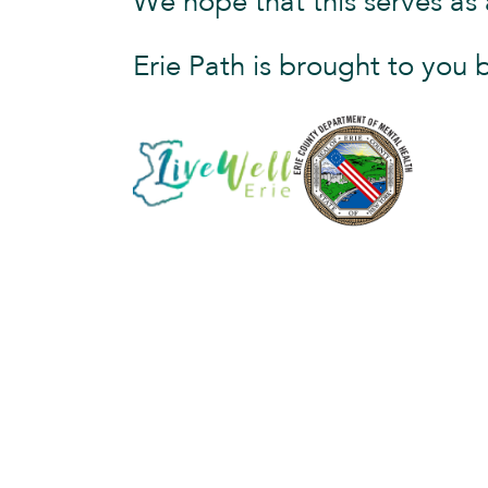
We hope that this serves as 
Erie Path is brought to you 