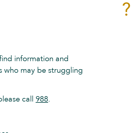
find information and
ves who may be struggling
please call
988
.