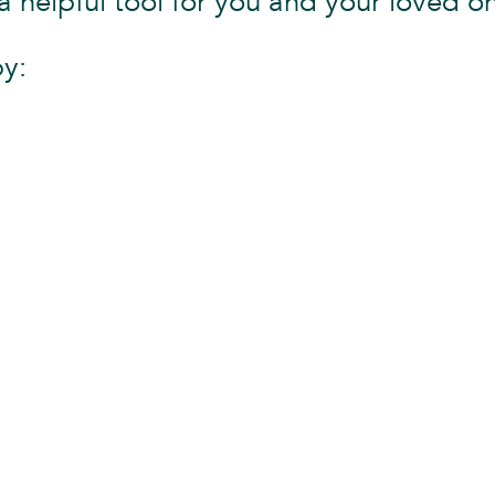
a helpful tool for you and your loved o
by: