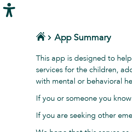
App Summary
This app is designed to help
services for the children, a
with mental or behavioral he
If you or someone you know i
If you are seeking other eme