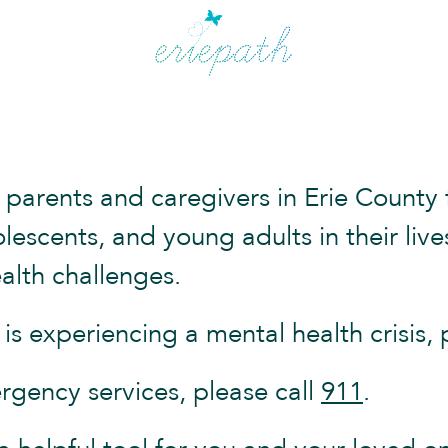
 parents and caregivers in Erie County 
dolescents, and young adults in their li
alth challenges.
s experiencing a mental health crisis, 
rgency services, please call
911
.